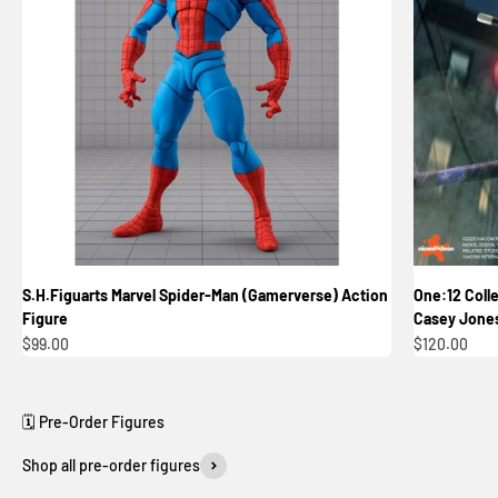
S.H.Figuarts Marvel Spider-Man (Gamerverse) Action
One:12 Colle
Figure
Casey Jones
Sale price
Sale price
$99.00
$120.00
Shop all pre-order figures