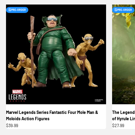
🗓️ PRE-ORDER
🗓️ PRE-ORDER
Marvel Legends Series Fantastic Four Mole Man &
The Legend 
Moloids Action Figures
of Hyrule Li
Sale price
Sale price
$39.99
$27.99