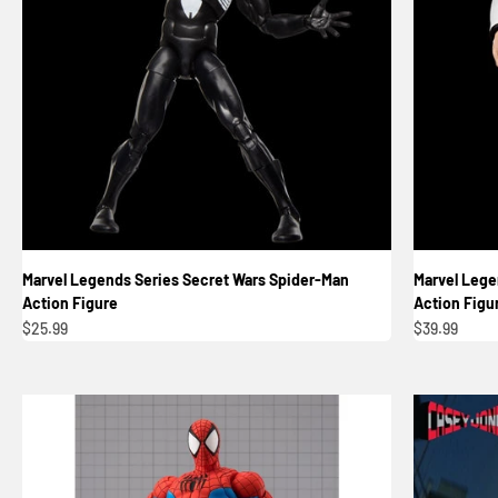
Marvel Legends Series Secret Wars Spider-Man
Marvel Lege
Action Figure
Action Figu
Sale price
Sale price
$25.99
$39.99