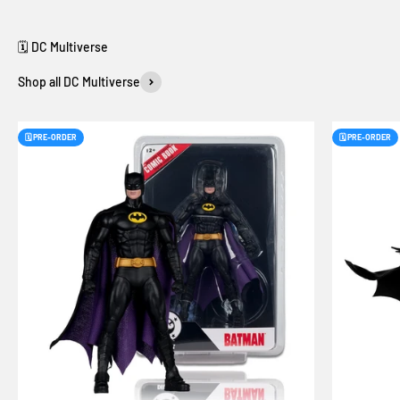
Shop all DC Multiverse
🗓️ PRE-ORDER
🗓️ PRE-ORDER