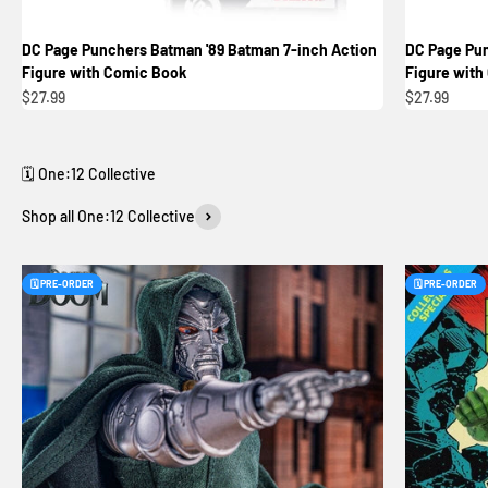
DC Page Punchers Batman '89 Batman 7-inch Action
DC Page Pun
Figure with Comic Book
Figure with
Sale price
Sale price
$27.99
$27.99
Shop all One:12 Collective
🗓️ PRE-ORDER
🗓️ PRE-ORDER