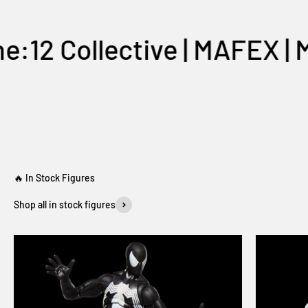
 Collective | MAFEX | Myth
One:12 Collective
Shop all in stock figures