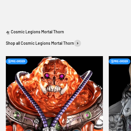
Shop all Cosmic Legions Mortal Thorn
🗓️ PRE-ORDER
🗓️ PRE-ORDER