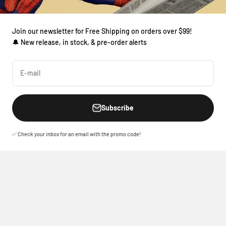
Join our newsletter for Free Shipping on orders over $99!
🔔 New release, in stock, & pre-order alerts
E-mail
Subscribe
✅ Check your inbox for an email with the promo code!