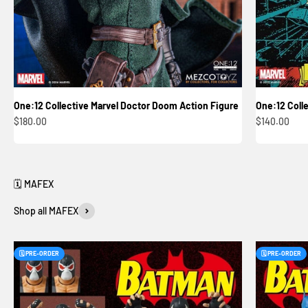
One:12 Collective Marvel Doctor Doom Action Figure
One:12 Colle
Sale price
Sale price
$180.00
$140.00
Shop all MAFEX
🗓️ PRE-ORDER
🗓️ PRE-ORDER