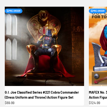
🗓️ PRE-ORDER
🗓️ PRE-ORDER
G.I. Joe Classified Series #221 Cobra Commander
MAFEX No. 
(Dress Uniform and Throne) Action Figure Set
Action Figu
Sale price
Sale price
$69.99
$124.99