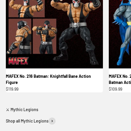
MAFEX No. 216 Batman: Knightfall Bane Action
MAFEX No. 2
Figure
Batman Acti
Sale price
Sale price
$119.99
$109.99
Shop all Mythic Legions
Reinforcements 3