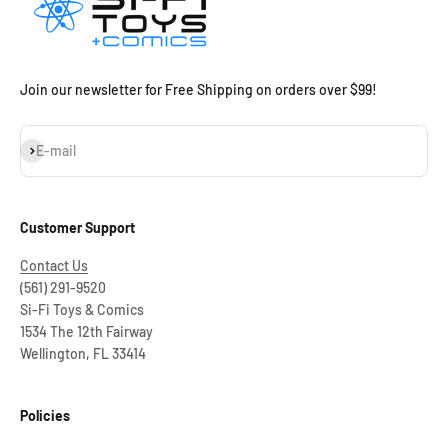
Join our newsletter for Free Shipping on orders over $99!
Subscribe
E-mail
Customer Support
Contact Us
(561) 291-9520
Si-Fi Toys & Comics
1534 The 12th Fairway
Wellington, FL 33414
Policies