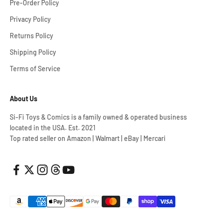
Pre-Order Policy
Privacy Policy
Returns Policy
Shipping Policy
Terms of Service
About Us
Si-Fi Toys & Comics is a family owned & operated business
located in the USA. Est. 2021
Top rated seller on Amazon | Walmart | eBay | Mercari