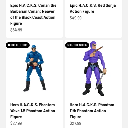
Epic H.A.C.K.S. Conan the
Epic H.A.C.K.S. Red Sonja
Barbarian Conan: Reaver
Action Figure
of the Black Coast Action
Sale price
$49.99
Figure
Sale price
$64.99
❌ OUT OF STOCK
❌ OUT OF STOCK
Hero H.A.C.K.S. Phantom
Hero H.A.C.K.S. Phantom
Wave 1.5 Phantom Action
11th Phantom Action
Figure
Figure
Sale price
Sale price
$27.99
$27.99