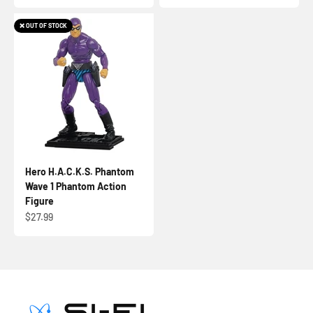
❌ OUT OF STOCK
Hero H.A.C.K.S. Phantom
Wave 1 Phantom Action
Figure
Sale price
$27.99