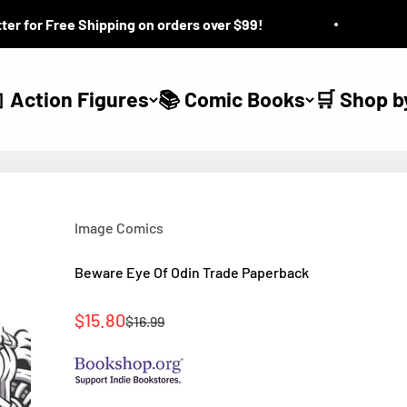
for Free Shipping on orders over $99!
Ques
 Action Figures
📚 Comic Books
🛒 Shop b
Image Comics
Beware Eye Of Odin Trade Paperback
Sale price
$15.80
Regular price
$16.99