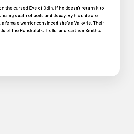
on the cursed Eye of Odin. If he doesn't return it to
onizing death of boils and decay. By his side are
, a female warrior convinced she's a Valkyrie. Their
ds of the Hundrafolk, Trolls, and Earthen Smiths.