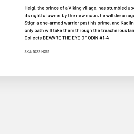
Helgi, the prince of a Viking village, has stumbled up
its rightful owner by the new moon, he will die an ag
Stigr, a one-armed warrior past his prime, and Kadlin
only path will take them through the treacherous lan
Collects BEWARE THE EYE OF ODIN #1-4
SKU: 1022IM383