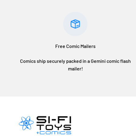
Free Comic Mailers
Comics ship securely packed in a Gemini comic flash
mailer!