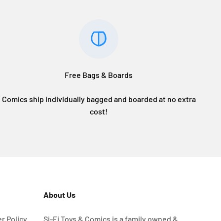
Free Bags & Boards
Comics ship individually bagged and boarded at no extra
cost!
About Us
r Policy
Si-Fi Toys & Comics is a family owned &