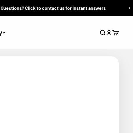
tions? Click to contact us for instant answers
y
Search
Login
Cart