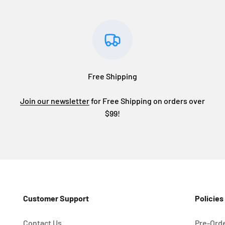
Free Shipping
Join our newsletter
for Free Shipping on orders over
$99!
Customer Support
Policies
Contact Us
Pre-Orde