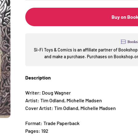
Buy on Boo
Si-Fi Toys & Comics is an affiliate partner of Booksh
and make a purchase. Purchases on Bookshop.org
Description
Writer: Doug Wagner
Artist: Tim Odland, Michelle Madsen
Cover Artist: Tim Odland, Michelle Madsen
Format: Trade Paperback
Pages: 192