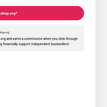
kshop.org®
op.org and earns a commission when you click through
 financially support independent booksellers!