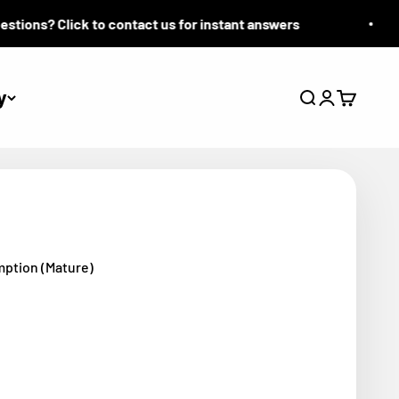
ons? Click to contact us for instant answers
y
Search
Login
Cart
mption (Mature)