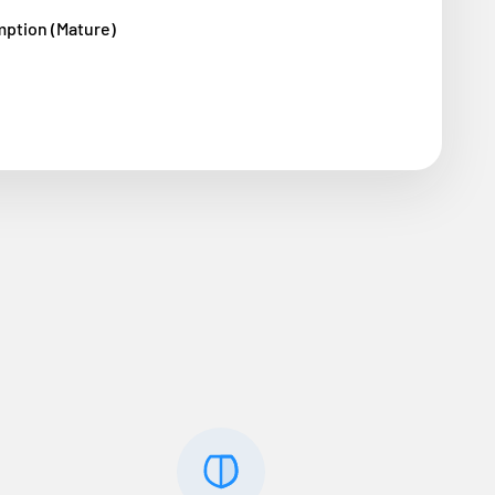
mption (Mature)