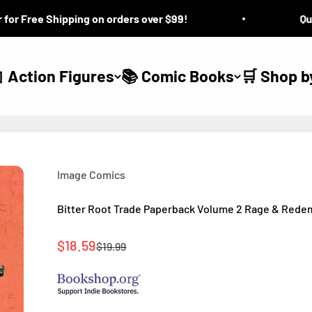
 Free Shipping on orders over $99!
Questi
 Action Figures
📚 Comic Books
🛒 Shop b
Image Comics
Bitter Root Trade Paperback Volume 2 Rage & Rede
Sale price
$18.59
Regular price
$19.99