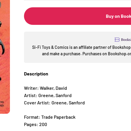
Buy on Boo
Si-Fi Toys & Comics is an affiliate partner of Booksh
and make a purchase. Purchases on Bookshop.org
Description
Writer: Walker, David
Artist: Greene, Sanford
Cover Artist: Greene, Sanford
Format: Trade Paperback
Pages: 200