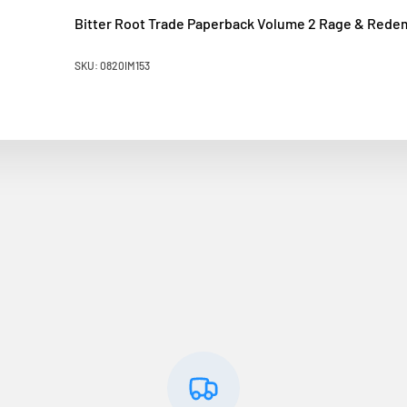
Bitter Root Trade Paperback Volume 2 Rage & Rede
SKU: 0820IM153