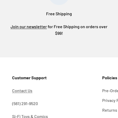
Free Shipping
Join our newsletter
for Free Shipping on orders over
$99!
Customer Support
Policies
Contact Us
Pre-Orde
Privacy 
!
(561) 291-9520
Returns 
Si-Fi Toys & Comics