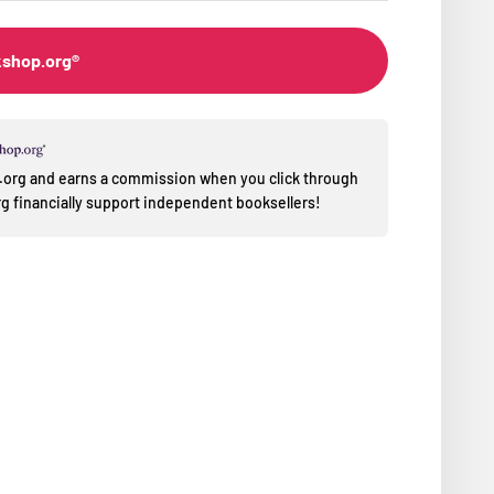
kshop.org®
op.org and earns a commission when you click through
 financially support independent booksellers!