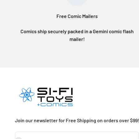
Free Comic Mailers
Comics ship securely packed in a Gemini comic flash
mailer!
Join our newsletter for Free Shipping on orders over $99