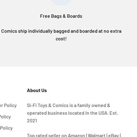
Free Bags & Boards
Comics ship individually bagged and boarded at no extra
cost!
About Us
r Policy
Si-Fi Toys & Comics is a family owned &
operated business located in the USA. Est.
Policy
2021
Policy
Top rated seller on Amazon | Walmart | eBay |