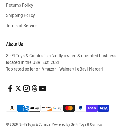
Returns Policy
Shipping Policy
Terms of Service
About Us
Si-Fi Toys & Comics is a family owned & operated business
located in the USA. Est. 2021
Top rated seller on Amazon | Walmart | eBay | Mercari
© 2026, Si-Fi Toys & Comics.
Powered by Si-Fi Toys & Comics