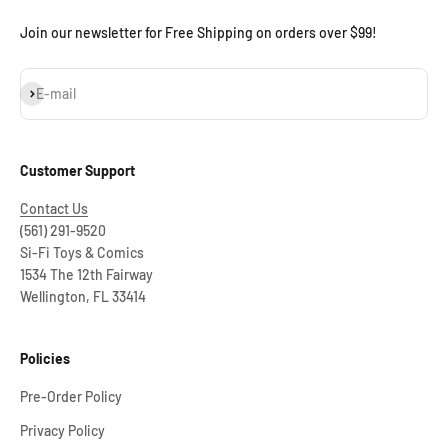
Join our newsletter for Free Shipping on orders over $99!
Subscribe
E-mail
Customer Support
Contact Us
(561) 291-9520
Si-Fi Toys & Comics
1534 The 12th Fairway
Wellington, FL 33414
Policies
Pre-Order Policy
Privacy Policy