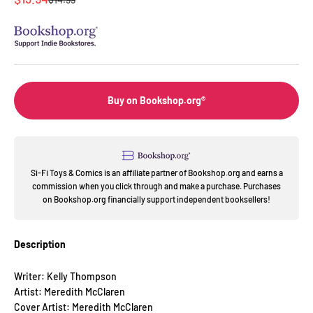
Buy on Bookshop.org®
Si-Fi Toys & Comics is an affiliate partner of Bookshop.org and earns a
commission when you click through and make a purchase. Purchases
on Bookshop.org financially support independent booksellers!
Description
Writer: Kelly Thompson
Artist: Meredith McClaren
Cover Artist: Meredith McClaren