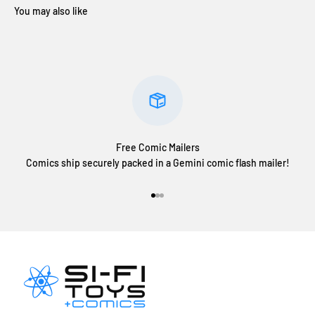
Free Comic Mailers
Comics ship securely packed in a Gemini comic flash mailer!
Go to item 1
Go to item 2
Go to item 3