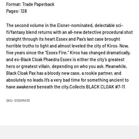
Format: Trade Paperback
Pages: 128
The second volume in the Eisner-nominated, delectable sci-
fi/fantasy blend returns with an all-new detective procedural shot
straight through its heart.Essex and Pax’s last case brought
horrible truths to light and almost leveled the city of Kiros. Now,
five years since the “Essex Fire,” Kiros has changed dramatically,
and ex-Black Cloak Phaedra Essex is either the city’s greatest
hero or greatest villain, depending on who you ask. Meanwhile,
Black Cloak Pax has a bloody new case, a rookie partner, and
absolutely no leads.It’s a very bad time for something ancient to
have awakened beneath the city.Collects BLACK CLOAK #7-11
SKU: 0125IM470