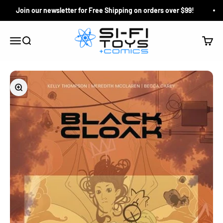
Skip to content
Join our newsletter for Free Shipping on orders over $99!
Si-Fi Toys & Comics
Search
Cart
Menu
Zoom