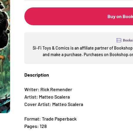
Buy on Boo
Si-Fi Toys & Comics is an affiliate partner of Booksh
and make a purchase. Purchases on Bookshop.org
Description
Writer: Rick Remender
Artist: Matteo Scalera
Cover Artist: Matteo Scalera
Format: Trade Paperback
Pages: 128