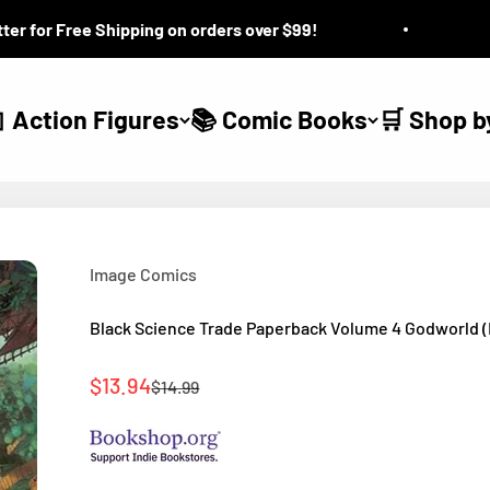
for Free Shipping on orders over $99!
Que
 Action Figures
📚 Comic Books
🛒 Shop b
Image Comics
Black Science Trade Paperback Volume 4 Godworld 
Sale price
$13.94
Regular price
$14.99