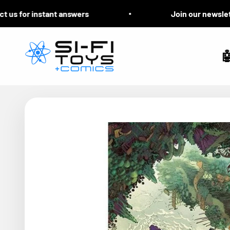
Skip to content
s for instant answers
Join our newsletter 
Si-Fi Toys & Comics
