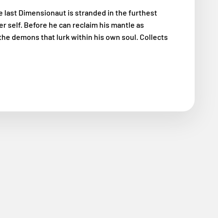
he last Dimensionaut is stranded in the furthest
r self. Before he can reclaim his mantle as
the demons that lurk within his own soul. Collects