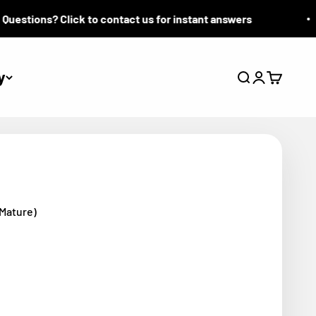
stions? Click to contact us for instant answers
y
Search
Login
Cart
(Mature)