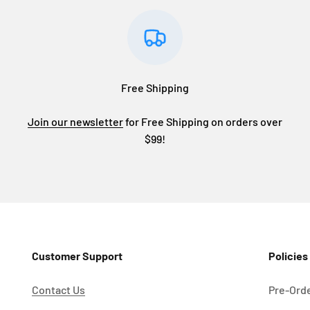
Free Shipping
Join our newsletter
for Free Shipping on orders over
$99!
Customer Support
Policies
Contact Us
Pre-Orde