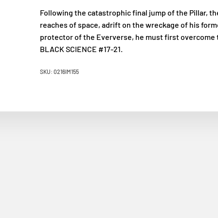
Following the catastrophic final jump of the Pillar, t
reaches of space, adrift on the wreckage of his forme
protector of the Eververse, he must first overcome 
BLACK SCIENCE #17-21.
SKU: 0216IM155