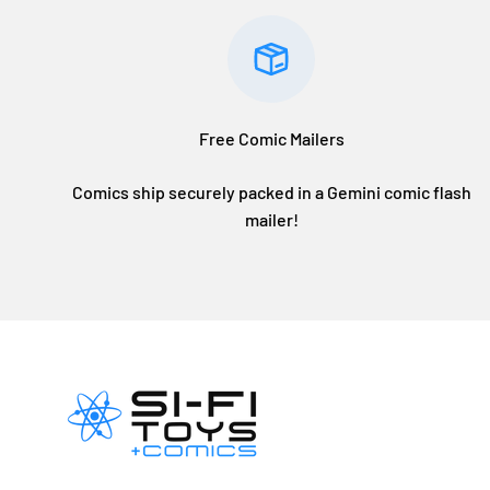
Free Comic Mailers
Comics ship securely packed in a Gemini comic flash
mailer!