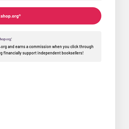
kshop.org®
op.org and earns a commission when you click through
 financially support independent booksellers!