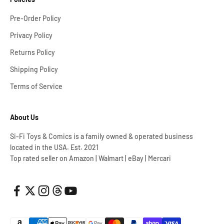
Pre-Order Policy
Privacy Policy
Returns Policy
Shipping Policy
Terms of Service
About Us
Si-Fi Toys & Comics is a family owned & operated business
located in the USA. Est. 2021
Top rated seller on Amazon | Walmart | eBay | Mercari