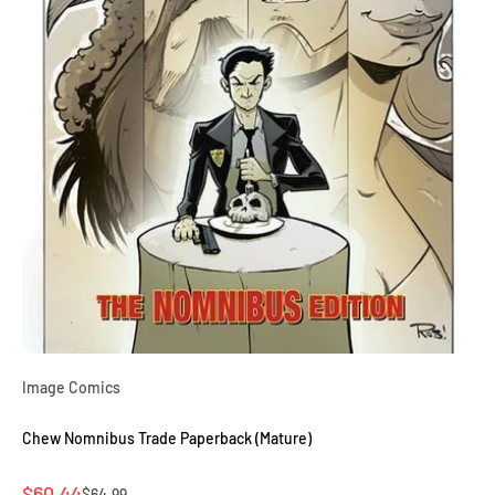
Image Comics
Chew Nomnibus Trade Paperback (Mature)
Sale price
$60.44
Regular price
$64.99