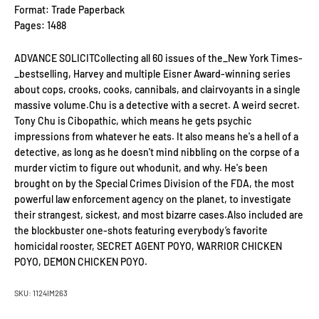
Format: Trade Paperback
Pages: 1488
ADVANCE SOLICITCollecting all 60 issues of the_New York Times-
_bestselling, Harvey and multiple Eisner Award-winning series
about cops, crooks, cooks, cannibals, and clairvoyants in a single
massive volume.Chu is a detective with a secret. A weird secret.
Tony Chu is Cibopathic, which means he gets psychic
impressions from whatever he eats. It also means he's a hell of a
detective, as long as he doesn't mind nibbling on the corpse of a
murder victim to figure out whodunit, and why. He's been
brought on by the Special Crimes Division of the FDA, the most
powerful law enforcement agency on the planet, to investigate
their strangest, sickest, and most bizarre cases.Also included are
the blockbuster one-shots featuring everybody’s favorite
homicidal rooster, SECRET AGENT POYO, WARRIOR CHICKEN
POYO, DEMON CHICKEN POYO.
SKU: 1124IM263