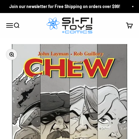
Skip to content
Join our newsletter for Free Shipping on orders over $99!
Si-Fi Toys & Comics
Search
Cart
Menu
Zoom