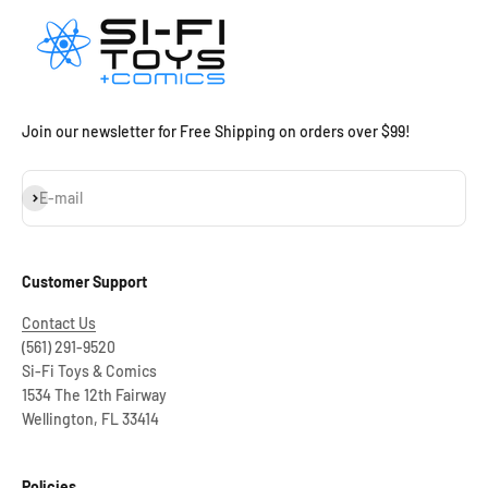
Join our newsletter for Free Shipping on orders over $99!
Subscribe
E-mail
Customer Support
Contact Us
(561) 291-9520
Si-Fi Toys & Comics
1534 The 12th Fairway
Wellington, FL 33414
Policies