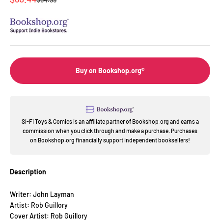
Buy on Bookshop.org®
Si-Fi Toys & Comics is an affiliate partner of Bookshop.org and earns a
commission when you click through and make a purchase. Purchases
on Bookshop.org financially support independent booksellers!
Description
Writer: John Layman
Artist: Rob Guillory
Cover Artist: Rob Guillory