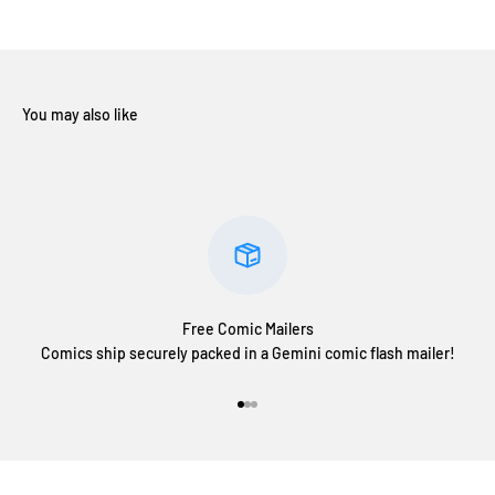
Free Comic Mailers
Comics ship securely packed in a Gemini comic flash mailer!
Go to item 1
Go to item 2
Go to item 3