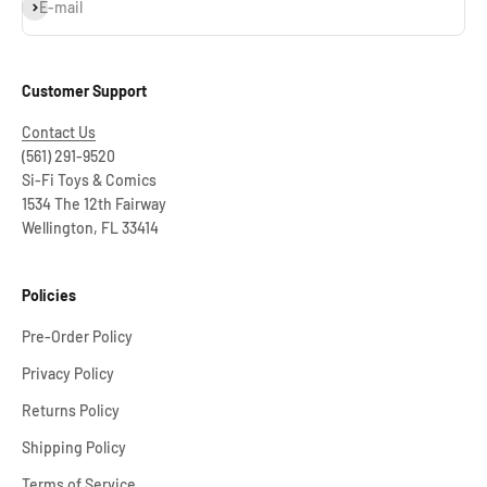
Subscribe
E-mail
Customer Support
Contact Us
(561) 291-9520
Si-Fi Toys & Comics
1534 The 12th Fairway
Wellington, FL 33414
Policies
Pre-Order Policy
Privacy Policy
Returns Policy
Shipping Policy
Terms of Service