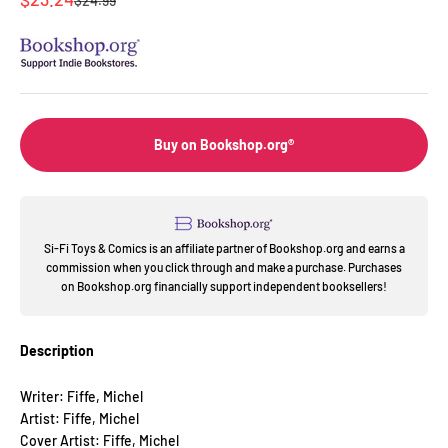
$24.99
Buy on Bookshop.org®
Si-Fi Toys & Comics is an affiliate partner of Bookshop.org and earns a
commission when you click through and make a purchase. Purchases
on Bookshop.org financially support independent booksellers!
Description
Writer: Fiffe, Michel
Artist: Fiffe, Michel
Cover Artist: Fiffe, Michel