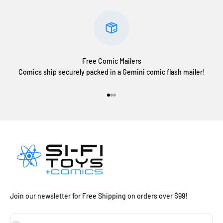
Free Comic Mailers
Comics ship securely packed in a Gemini comic flash mailer!
Go to item 1
Go to item 2
Go to item 3
Join our newsletter for Free Shipping on orders over $99!