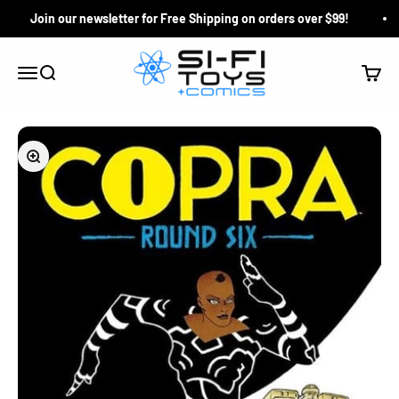
Skip to content
Join our newsletter for Free Shipping on orders over $99!
Si-Fi Toys & Comics
Search
Cart
Menu
Zoom