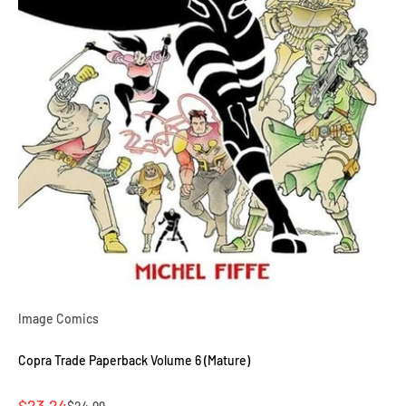
Image Comics
Copra Trade Paperback Volume 6 (Mature)
Sale price
$23.24
Regular price