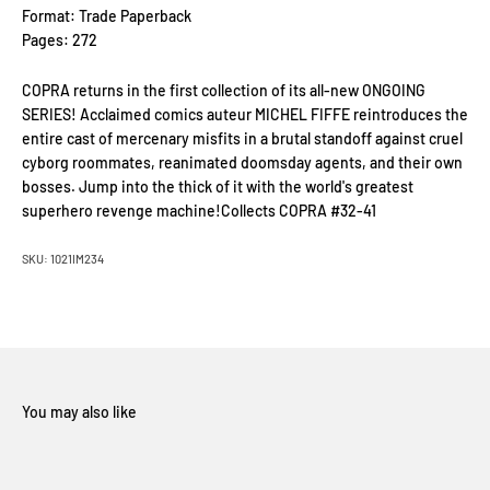
Format: Trade Paperback
Pages: 272
COPRA returns in the first collection of its all-new ONGOING
SERIES! Acclaimed comics auteur MICHEL FIFFE reintroduces the
entire cast of mercenary misfits in a brutal standoff against cruel
cyborg roommates, reanimated doomsday agents, and their own
bosses. Jump into the thick of it with the world's greatest
superhero revenge machine!Collects COPRA #32-41
SKU: 1021IM234