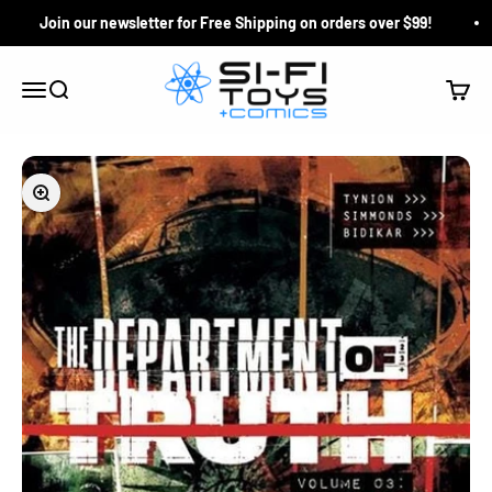
Skip to content
Join our newsletter for Free Shipping on orders over $99!
Si-Fi Toys & Comics
Search
Cart
Menu
Zoom