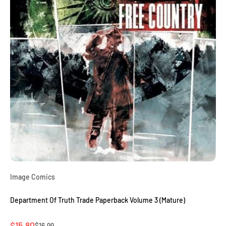
Image Comics
Department Of Truth Trade Paperback Volume 3 (Mature)
Sale price
$15.80
Regular price
$16.99