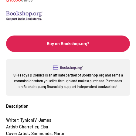
Buy on Bookshop.org®
Si-Fi Toys & Comics is an affiliate partner of Bookshop.org and earns a
commission when you click through and make a purchase. Purchases
on Bookshop.org financially support independent booksellers!
Description
Writer: TynionIV, James
Artist: Charretier, Elsa
Cover Artist: Simmonds, Martin