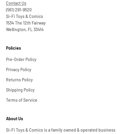
Contact Us
(561) 291-9520
Si-Fi Toys & Comics
1534 The 12th Fairway
Wellington, FL 33414
Policies
Pre-Order Policy
Privacy Policy
Returns Policy
Shipping Policy
Terms of Service
About Us
Si-Fi Toys & Comics is a family owned & operated business