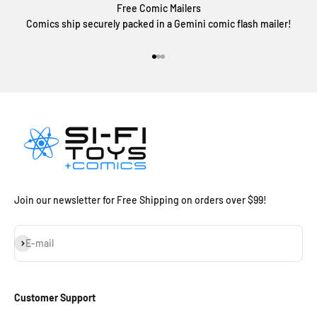
Free Comic Mailers
Comics ship securely packed in a Gemini comic flash mailer!
Go to item 1
Go to item 2
Go to item 3
Join our newsletter for Free Shipping on orders over $99!
Subscribe
E-mail
Customer Support