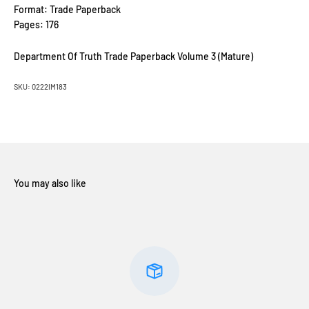
Format: Trade Paperback
Pages: 176
Department Of Truth Trade Paperback Volume 3 (Mature)
SKU: 0222IM183