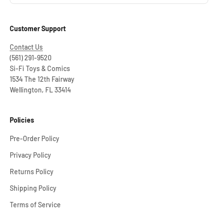
Customer Support
Contact Us
(561) 291-9520
Si-Fi Toys & Comics
1534 The 12th Fairway
Wellington, FL 33414
Policies
Pre-Order Policy
Privacy Policy
Returns Policy
Shipping Policy
Terms of Service