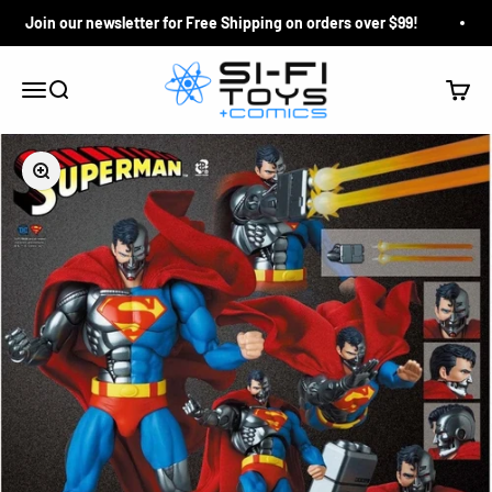
Skip to content
Join our newsletter for Free Shipping on orders over $99!
Si-Fi Toys & Comics
Search
Cart
Menu
Zoom