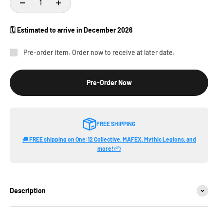
🗓️ Estimated to arrive in
December 2026
Pre-order item. Order now to receive at later date.
Pre-Order Now
FREE SHIPPING
🚚
FREE shipping on One:12 Collective, MAFEX, Mythic Legions, and
more!
📦
Description