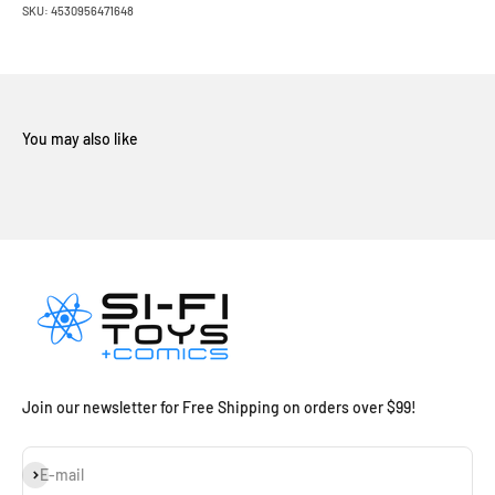
SKU: 4530956471648
Join our newsletter for Free Shipping on orders over $99!
Subscribe
E-mail