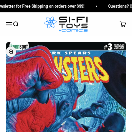
Skip to content
letter for Free Shipping on orders over $99!
Questions? Clic
Si-Fi Toys & Comics
Search
Cart
Menu
Zoom