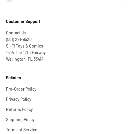
Customer Support
Contact Us
(561) 291-9520
Si-Fi Toys & Comics
1534 The 12th Fairway
Wellington, FL 33414
Policies
Pre-Order Policy
Privacy Policy
Returns Policy
Shipping Policy
Terms of Service