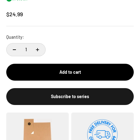
Sale price
$24.99
Quantity:
Add to cart
Subscribe to series