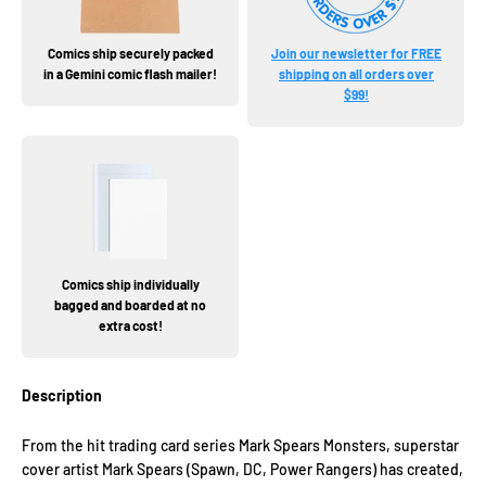
Comics ship securely packed
Join our newsletter for FREE
in a Gemini comic flash mailer!
shipping on all orders over
$99!
Comics ship individually
bagged and boarded at no
extra cost!
Description
From the hit trading card series Mark Spears Monsters, superstar
cover artist Mark Spears (Spawn, DC, Power Rangers) has created,