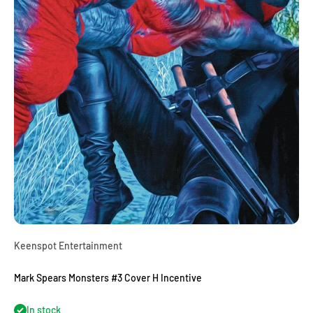
Keenspot Entertainment
Mark Spears Monsters #3 Cover H Incentive
In stock