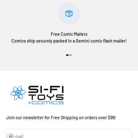
Free Comic Mailers
Comics ship securely packed in a Gemini comic flash mailer!
Go to item 1
Go to item 2
Go to item 3
Join our newsletter for Free Shipping on orders over $99!
Subscribe
E-mail