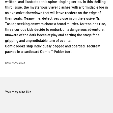
written, and illustrated this spine-tingling series. In this thrilling
third issue, the mysterious Slayer clashes with a formidable foe in
an explosive showdown that will leave readers on the edge of
their seats. Meanwhile, detectives close in on the elusive Mr.
Tasker, seeking answers about a brutal murder. As tensions rise,
three curious kids decide to embark on a dangerous adventure,
unaware of the dark forces at play and setting the stage for a
gripping and unpredictable turn of events.
Comic books ship individually bagged and boarded, securely
packed in a cardboard Comic T-Folder box.
SKU: NOV241633