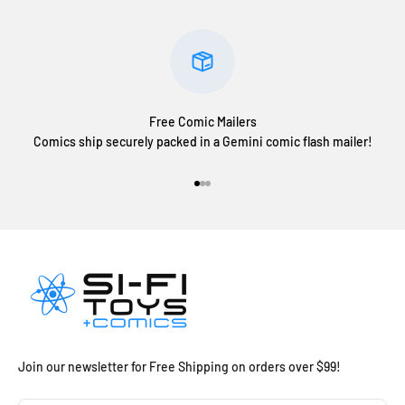
Free Comic Mailers
Comics ship securely packed in a Gemini comic flash mailer!
Go to item 1
Go to item 2
Go to item 3
Join our newsletter for Free Shipping on orders over $99!