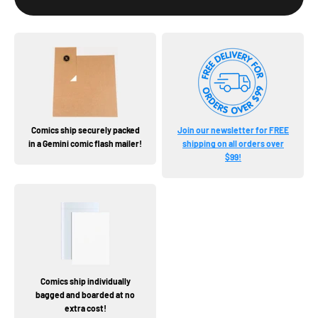
Comics ship securely packed
Join our newsletter for FREE
in a Gemini comic flash mailer!
shipping on all orders over
$99!
Comics ship individually
bagged and boarded at no
extra cost!