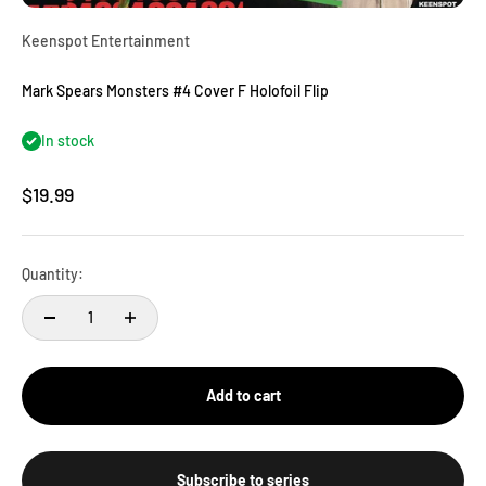
Keenspot Entertainment
Mark Spears Monsters #4 Cover F Holofoil Flip
In stock
Sale price
$19.99
Quantity:
Add to cart
Subscribe to series