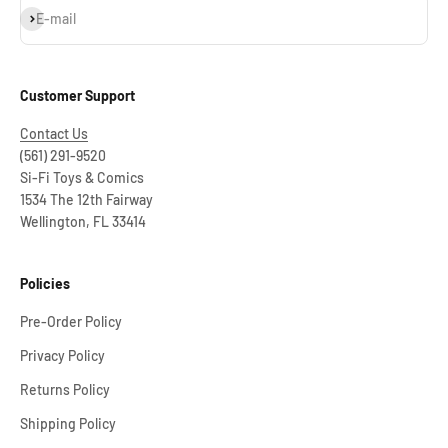
Subscribe
E-mail
Customer Support
Contact Us
(561) 291-9520
Si-Fi Toys & Comics
1534 The 12th Fairway
Wellington, FL 33414
Policies
Pre-Order Policy
Privacy Policy
Returns Policy
Shipping Policy