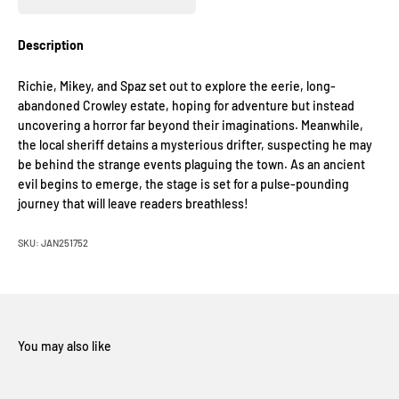
Description
Richie, Mikey, and Spaz set out to explore the eerie, long-
abandoned Crowley estate, hoping for adventure but instead
uncovering a horror far beyond their imaginations. Meanwhile,
the local sheriff detains a mysterious drifter, suspecting he may
be behind the strange events plaguing the town. As an ancient
evil begins to emerge, the stage is set for a pulse-pounding
journey that will leave readers breathless!
SKU: JAN251752