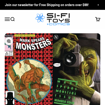
Skip to content
Join our newsletter for Free Shipping on orders over $99!
Si-Fi Toys & Comics
Search
Cart
Menu
Zoom