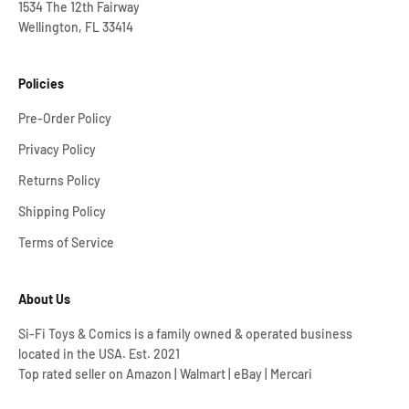
1534 The 12th Fairway
Wellington, FL 33414
Policies
Pre-Order Policy
Privacy Policy
Returns Policy
Shipping Policy
Terms of Service
About Us
Si-Fi Toys & Comics is a family owned & operated business
located in the USA. Est. 2021
Top rated seller on Amazon | Walmart | eBay | Mercari