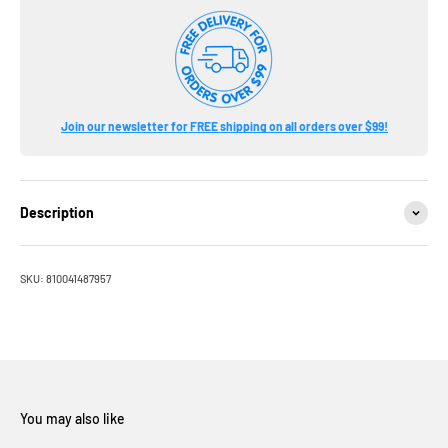
Join our newsletter for FREE shipping on all orders over $99!
Description
SKU: 810041487957