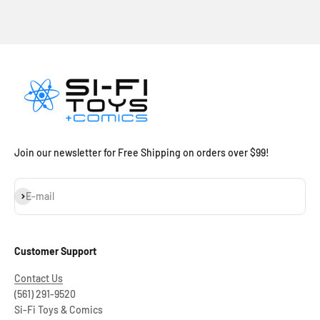
Join our newsletter for Free Shipping on orders over $99!
Subscribe
E-mail
Customer Support
Contact Us
(561) 291-9520
Si-Fi Toys & Comics