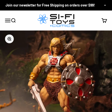
Skip to content
Join our newsletter for Free Shipping on orders over $99!
Si-Fi Toys & Comics
Search
Cart
Menu
Zoom