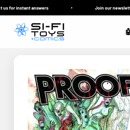
Skip to content
 for instant answers
Join our newsletter f
Si-Fi Toys & Comics
