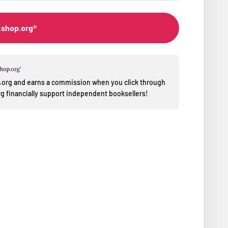
kshop.org®
op.org and earns a commission when you click through
 financially support independent booksellers!