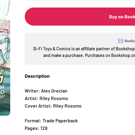
Buy on Boo
Si-Fi Toys & Comics is an affiliate partner of Booksh
and make a purchase. Purchases on Bookshop.org
Description
Writer: Alex Grecian
Artist: Riley Rossmo
Cover Artist: Riley Rossmo
Format: Trade Paperback
Pages: 128