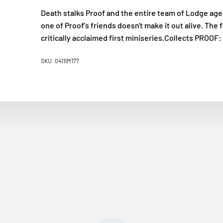
Death stalks Proof and the entire team of Lodge agen
one of Proof's friends doesn't make it out alive. The 
critically acclaimed first miniseries.Collects PRO
SKU: 0411IM177