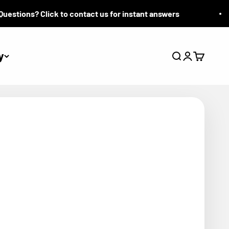
tions? Click to contact us for instant answers
y
Search
Login
Cart