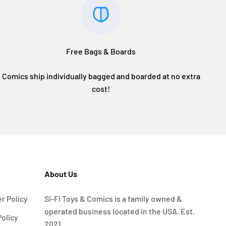
Free Bags & Boards
Comics ship individually bagged and boarded at no extra
cost!
About Us
r Policy
Si-Fi Toys & Comics is a family owned &
operated business located in the USA. Est.
Policy
2021