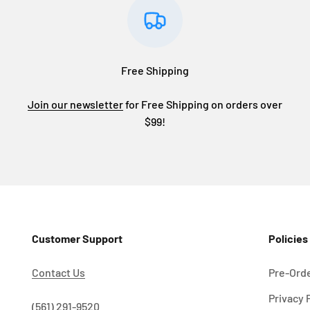
Free Shipping
Join our newsletter
for Free Shipping on orders over
$99!
Customer Support
Policies
Contact Us
Pre-Orde
Privacy 
!
(561) 291-9520