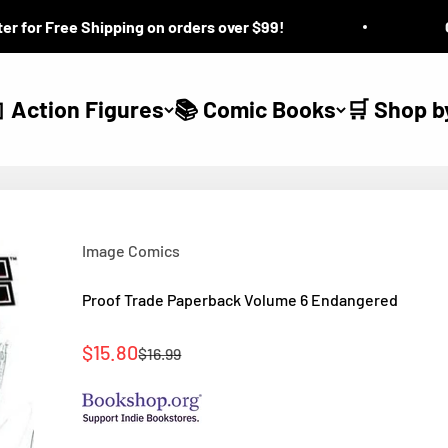
or Free Shipping on orders over $99!
Ques
 Action Figures
📚 Comic Books
🛒 Shop b
Image Comics
Proof Trade Paperback Volume 6 Endangered
Sale price
$15.80
Regular price
$16.99