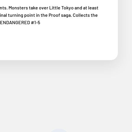
ts. Monsters take over Little Tokyo and at least
final turning point in the Proof saga. Collects the
OF: ENDANGERED #1-5