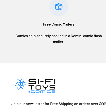
Free Comic Mailers
Comics ship securely packed in a Gemini comic flash
mailer!
Join our newsletter for Free Shipping on orders over $99