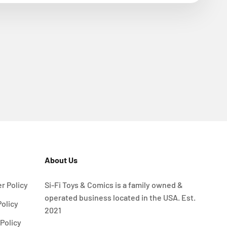
About Us
r Policy
Si-Fi Toys & Comics is a family owned &
operated business located in the USA. Est.
Policy
2021
Policy