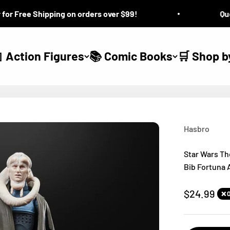
r Free Shipping on orders over $99!
Quest
 Action Figures
📚 Comic Books
🛒 Shop b
Hasbro
Star Wars Th
Bib Fortuna 
Sale price
$24.99
❌ 