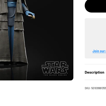
Join our 
Description
SKU: 5010996135