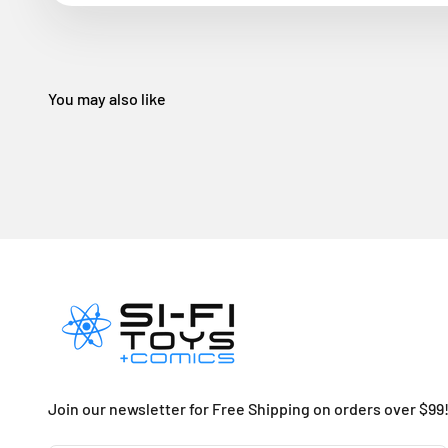
Join our newsletter for Free Shipping on orders over $99