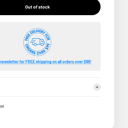
Out of stock
newsletter for FREE shipping on all orders over $99!
568