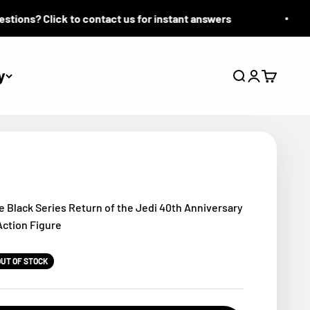
ions? Click to contact us for instant answers
y
Search
Login
Cart
e Black Series Return of the Jedi 40th Anniversary
Action Figure
OUT OF STOCK