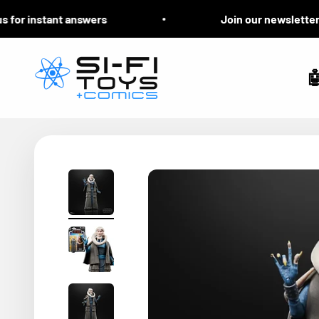
Skip to content
for instant answers
Join our newsletter fo
Si-Fi Toys & Comics
