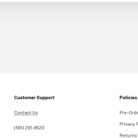
Customer Support
Policies
Contact Us
Pre-Orde
Privacy 
!
(561) 291-9520
Returns 