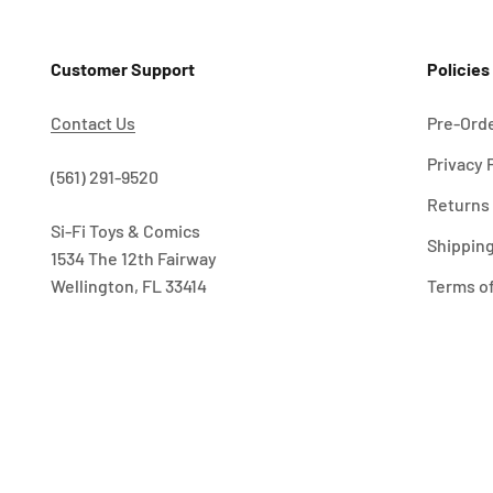
Customer Support
Policies
Contact Us
Pre-Orde
Privacy 
!
(561) 291-9520
Returns 
Si-Fi Toys & Comics
Shipping
1534 The 12th Fairway
Wellington, FL 33414
Terms of