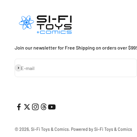
Join our newsletter for Free Shipping on orders over $99
Subscribe
E-mail
© 2026, Si-Fi Toys & Comics.
Powered by Si-Fi Toys & Comics