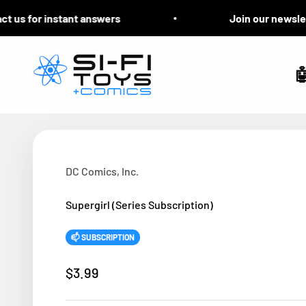
Skip to content
s for instant answers
Join our newsletter 
Si-Fi Toys & Comics

DC Comics, Inc.
Supergirl (Series Subscription)
📫 SUBSCRIPTION
Sale price
$3.99