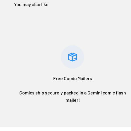
Free Comic Mailers
Comics ship securely packed in a Gemini comic flash
mailer!