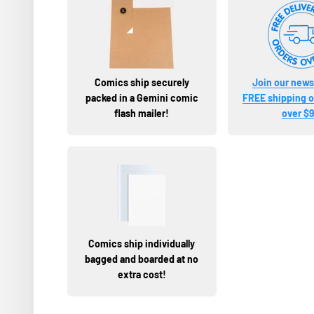
Comics ship securely
Join our newsl
packed in a Gemini comic
FREE shipping on
flash mailer!
over $9
Comics ship individually
bagged and boarded at no
extra cost!