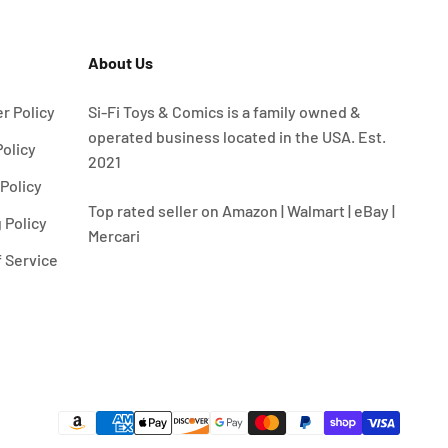
About Us
r Policy
Si-Fi Toys & Comics is a family owned &
operated business located in the USA. Est.
Policy
2021
Policy
Top rated seller on Amazon | Walmart | eBay |
 Policy
Mercari
 Service