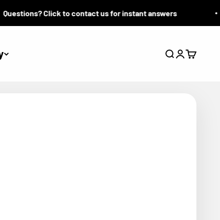
stions? Click to contact us for instant answers
y
Search
Login
Cart