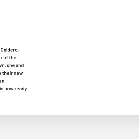
 Caldero,
r of the
own, she and
e their new
 a
 is now ready