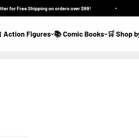
for Free Shipping on orders over $99!
Que
 Action Figures
📚 Comic Books
🛒 Shop b