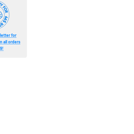
etter for
 all orders
9!