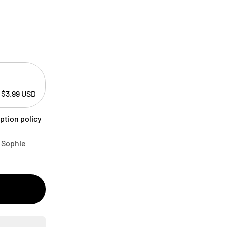
$3.99 USD
ption policy
A Sophie