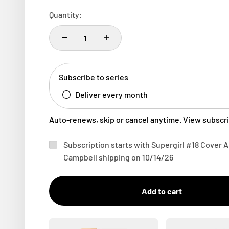
Quantity:
Subscribe to series
Deliver every month
Auto-renews, skip or cancel anytime.
View subscri
Subscription starts with Supergirl #18 Cover 
Campbell shipping on 10/14/26
Add to cart