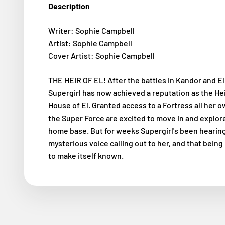
Description
Writer: Sophie Campbell
Artist: Sophie Campbell
Cover Artist: Sophie Campbell
THE HEIR OF EL! After the battles in Kandor and El
Supergirl has now achieved a reputation as the Hei
House of El. Granted access to a Fortress all her 
the Super Force are excited to move in and explor
home base. But for weeks Supergirl's been hearing
mysterious voice calling out to her, and that being
to make itself known.