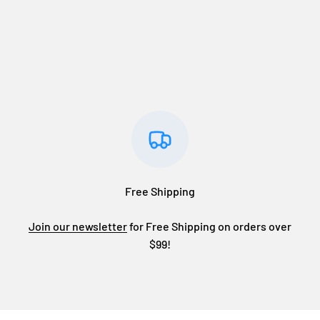
Free Shipping
Join our newsletter
for Free Shipping on orders over
$99!