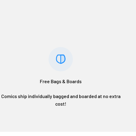
Free Bags & Boards
Comics ship individually bagged and boarded at no extra
cost!