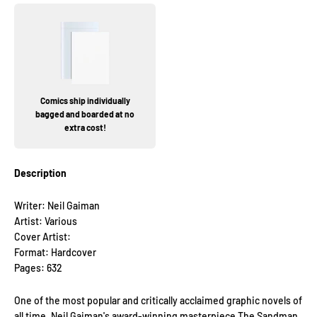
Comics ship individually
bagged and boarded at no
extra cost!
Description
Writer: Neil Gaiman
Artist: Various
Cover Artist:
Format: Hardcover
Pages: 632
One of the most popular and critically acclaimed graphic novels of
all time, Neil Gaiman's award-winning masterpiece The Sandman