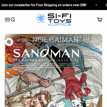
Skip to content
oin our newsletter for Free Shipping on orders over $99!
Qu
Si-Fi Toys & Comics
Search
Cart
Menu
Zoom