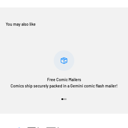
Free Comic Mailers
Comics ship securely packed in a Gemini comic flash mailer!
Go to item 1
Go to item 2
Go to item 3