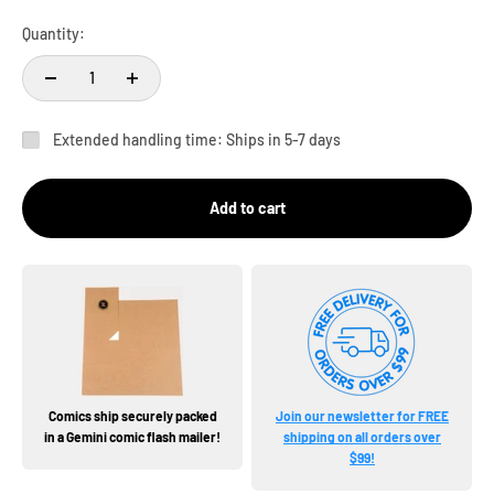
Quantity:
Extended handling time: Ships in 5-7 days
Add to cart
Comics ship securely packed
Join our newsletter for FREE
in a Gemini comic flash mailer!
shipping on all orders over
$99!