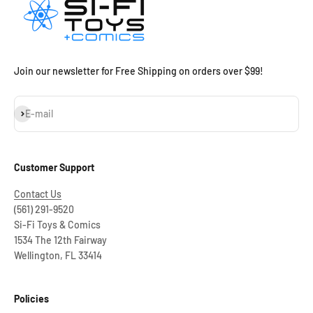
Join our newsletter for Free Shipping on orders over $99!
Subscribe
E-mail
Customer Support
Contact Us
(561) 291-9520
Si-Fi Toys & Comics
1534 The 12th Fairway
Wellington, FL 33414
Policies