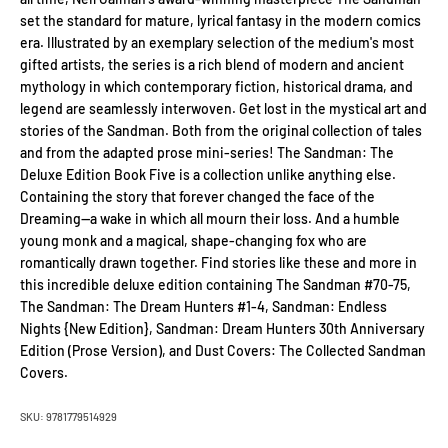
set the standard for mature, lyrical fantasy in the modern comics
era. Illustrated by an exemplary selection of the medium's most
gifted artists, the series is a rich blend of modern and ancient
mythology in which contemporary fiction, historical drama, and
legend are seamlessly interwoven. Get lost in the mystical art and
stories of the Sandman. Both from the original collection of tales
and from the adapted prose mini-series! The Sandman: The
Deluxe Edition Book Five is a collection unlike anything else.
Containing the story that forever changed the face of the
Dreaming—a wake in which all mourn their loss. And a humble
young monk and a magical, shape-changing fox who are
romantically drawn together. Find stories like these and more in
this incredible deluxe edition containing The Sandman #70-75,
The Sandman: The Dream Hunters #1-4, Sandman: Endless
Nights {New Edition}, Sandman: Dream Hunters 30th Anniversary
Edition (Prose Version), and Dust Covers: The Collected Sandman
Covers.
SKU: 9781779514929