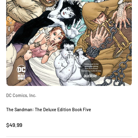
DC Comics, Inc.
The Sandman: The Deluxe Edition Book Five
Sale price
$49.99