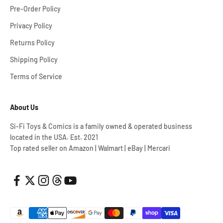
Pre-Order Policy
Privacy Policy
Returns Policy
Shipping Policy
Terms of Service
About Us
Si-Fi Toys & Comics is a family owned & operated business
located in the USA. Est. 2021
Top rated seller on Amazon | Walmart | eBay | Mercari