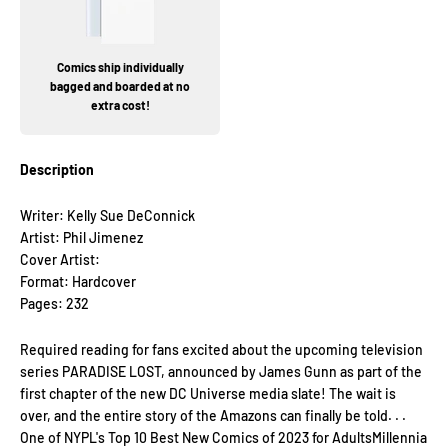
Comics ship individually
bagged and boarded at no
extra cost!
Description
Writer: Kelly Sue DeConnick
Artist: Phil Jimenez
Cover Artist:
Format: Hardcover
Pages: 232
Required reading for fans excited about the upcoming television
series PARADISE LOST, announced by James Gunn as part of the
first chapter of the new DC Universe media slate! The wait is
over, and the entire story of the Amazons can finally be told. . .
One of NYPL's Top 10 Best New Comics of 2023 for AdultsMillennia