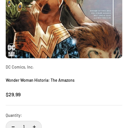
DC Comics, Inc.
Wonder Woman Historia: The Amazons
Sale price
$29.99
Quantity: