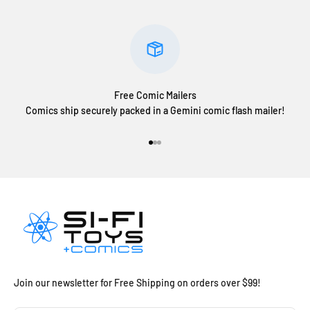
Free Comic Mailers
Comics ship securely packed in a Gemini comic flash mailer!
Go to item 1
Go to item 2
Go to item 3
Join our newsletter for Free Shipping on orders over $99!