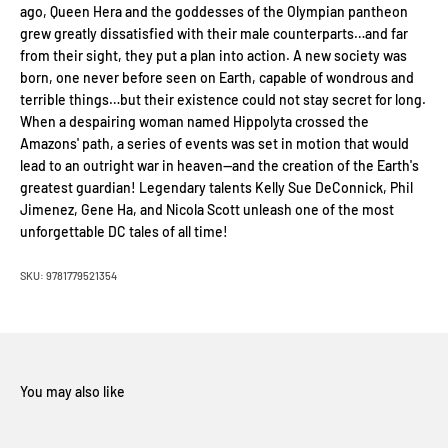
ago, Queen Hera and the goddesses of the Olympian pantheon
grew greatly dissatisfied with their male counterparts…and far
from their sight, they put a plan into action. A new society was
born, one never before seen on Earth, capable of wondrous and
terrible things…but their existence could not stay secret for long.
When a despairing woman named Hippolyta crossed the
Amazons' path, a series of events was set in motion that would
lead to an outright war in heaven—and the creation of the Earth's
greatest guardian! Legendary talents Kelly Sue DeConnick, Phil
Jimenez, Gene Ha, and Nicola Scott unleash one of the most
unforgettable DC tales of all time!
SKU: 9781779521354