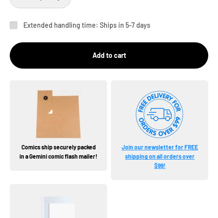
Extended handling time: Ships in 5-7 days
Add to cart
Comics ship securely packed
Join our newsletter for FREE
in a Gemini comic flash mailer!
shipping on all orders over
$99!