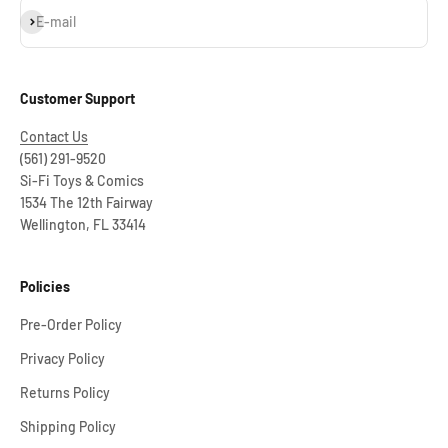
Subscribe
E-mail
Customer Support
Contact Us
(561) 291-9520
Si-Fi Toys & Comics
1534 The 12th Fairway
Wellington, FL 33414
Policies
Pre-Order Policy
Privacy Policy
Returns Policy
Shipping Policy