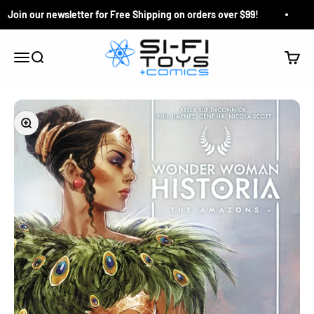
Skip to content
Join our newsletter for Free Shipping on orders over $99!
Q
Si-Fi Toys & Comics
Search
Cart
Menu
Zoom