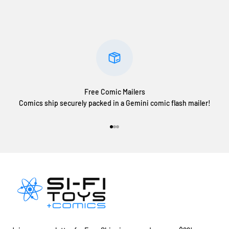
Free Comic Mailers
Comics ship securely packed in a Gemini comic flash mailer!
Go to item 1
Go to item 2
Go to item 3