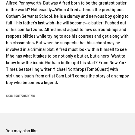
Alfred Pennyworth. But was Alfred born to be the greatest butler
in the world? Not exactly…When Alfred attends the prestigious
Gotham Servants School, he is a clumsy and nervous boy going to
fulfill his father's last wish—he will become…a butler! Pushed out
of his comfort zone, Alfred must adjust to new surroundings and
responsibilities while trying to ace his courses and get along with
his classmates. But when he suspects that his school may be
involved in a criminal plot, Alfred must look within himself to see
if he has what it takes to be not only a butler, but a hero. Want to
know how the iconic Gotham butler got his start? From New York
Times bestselling writer Michael Northrop (TombQuest) with
striking visuals from artist Sam Lotfi comes the story of a scrappy
boy who becomes a legend.
SKU: 9781779509710