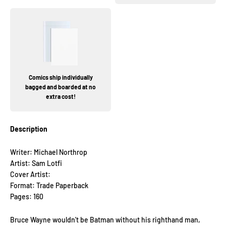
Comics ship individually
bagged and boarded at no
extra cost!
Description
Writer: Michael Northrop
Artist: Sam Lotfi
Cover Artist:
Format: Trade Paperback
Pages: 160
Bruce Wayne wouldn't be Batman without his righthand man,