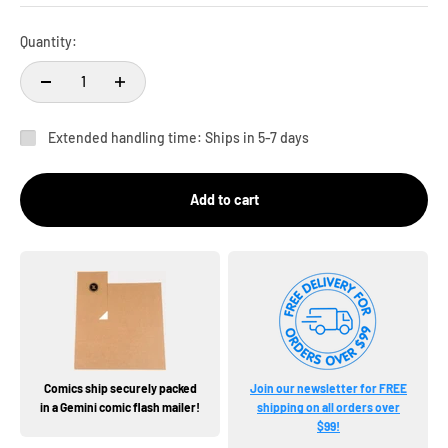
Quantity:
Extended handling time: Ships in 5-7 days
Add to cart
Comics ship securely packed
Join our newsletter for FREE
in a Gemini comic flash mailer!
shipping on all orders over
$99!