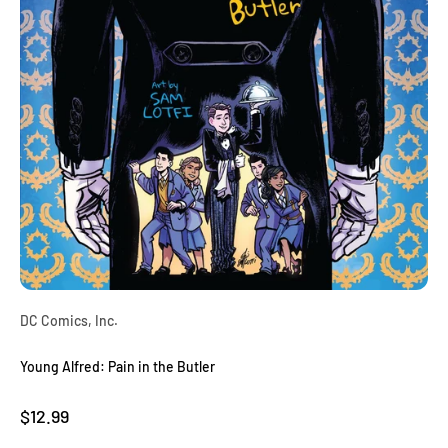
DC Comics, Inc.
Young Alfred: Pain in the Butler
Sale price
$12.99