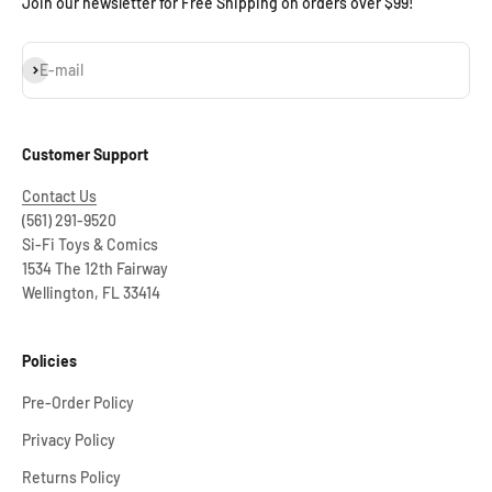
Join our newsletter for Free Shipping on orders over $99!
Subscribe
E-mail
Customer Support
Contact Us
(561) 291-9520
Si-Fi Toys & Comics
1534 The 12th Fairway
Wellington, FL 33414
Policies
Pre-Order Policy
Privacy Policy
Returns Policy