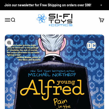
Skip to content
Join our newsletter for Free Shipping on orders over $99!
Si-Fi Toys & Comics
Search
Cart
Menu
Zoom